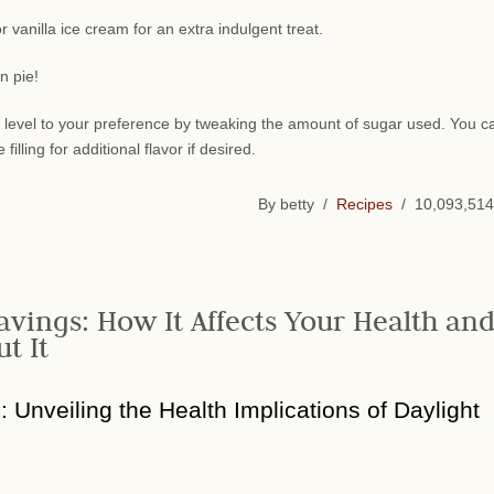
 vanilla ice cream for an extra indulgent treat.
n pie!
y level to your preference by tweaking the amount of sugar used. You c
lling for additional flavor if desired.
By betty /
Recipes
/ 10,093,514
avings: How It Affects Your Health an
t It
n: Unveiling the Health Implications of Daylight