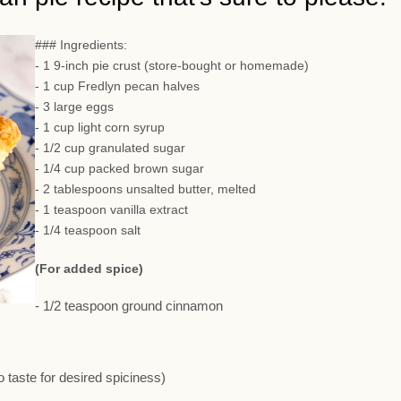
### Ingredients:
- 1 9-inch pie crust (store-bought or homemade)
- 1 cup Fredlyn pecan halves
- 3 large eggs
- 1 cup light corn syrup
- 1/2 cup granulated sugar
- 1/4 cup packed brown sugar
- 2 tablespoons unsalted butter, melted
- 1 teaspoon vanilla extract
- 1/4 teaspoon salt
(For added spice)
- 1/2 teaspoon ground cinnamon
 taste for desired spiciness)