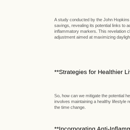
A study conducted by the John Hopkins B
savings, revealing its potential links t
inflammatory markers. This revelation c
adjustment aimed at maximizing dayligh
**Strategies for Healthier 
So, how can we mitigate the potential he
involves maintaining a healthy lifestyle
the time change.
**Incorporating Anti-Inflam