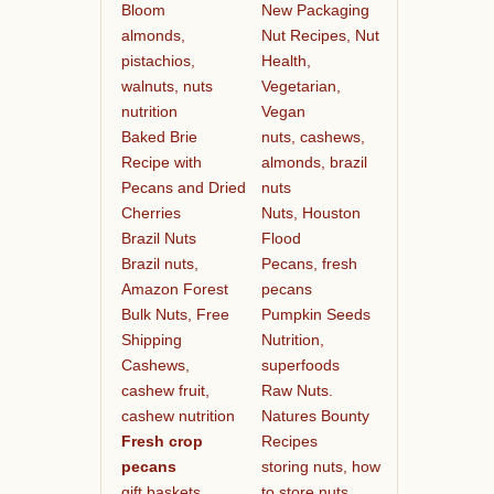
Bloom
New Packaging
almonds,
Nut Recipes, Nut
pistachios,
Health,
walnuts, nuts
Vegetarian,
nutrition
Vegan
Baked Brie
nuts, cashews,
Recipe with
almonds, brazil
Pecans and Dried
nuts
Cherries
Nuts, Houston
Brazil Nuts
Flood
Brazil nuts,
Pecans, fresh
Amazon Forest
pecans
Bulk Nuts, Free
Pumpkin Seeds
Shipping
Nutrition,
Cashews,
superfoods
cashew fruit,
Raw Nuts.
cashew nutrition
Natures Bounty
Fresh crop
Recipes
pecans
storing nuts, how
gift baskets
to store nuts