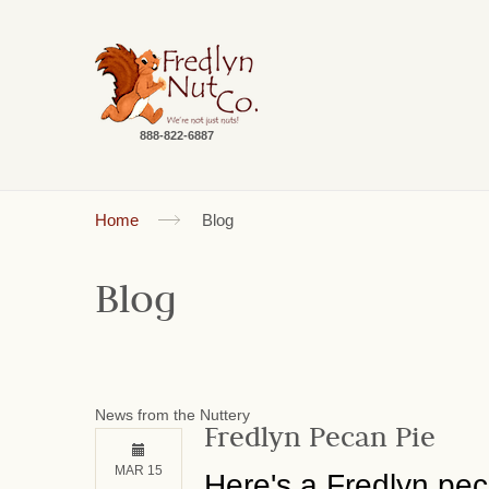
888-822-6887
Home
Blog
Blog
News from the Nuttery
Fredlyn Pecan Pie
MAR 15
Here's a Fredlyn peca