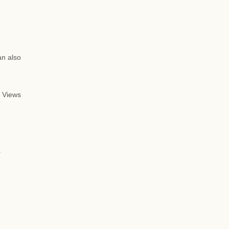
an also
 Views
d