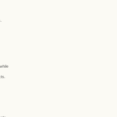
.
 while
cts.