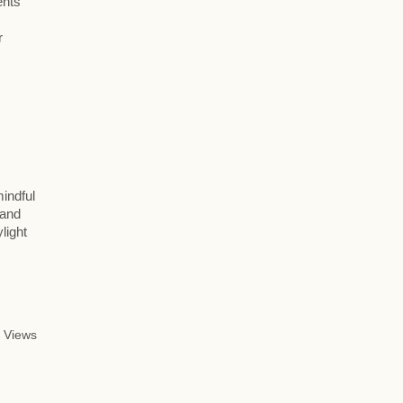
ents
r
mindful
 and
light
 Views