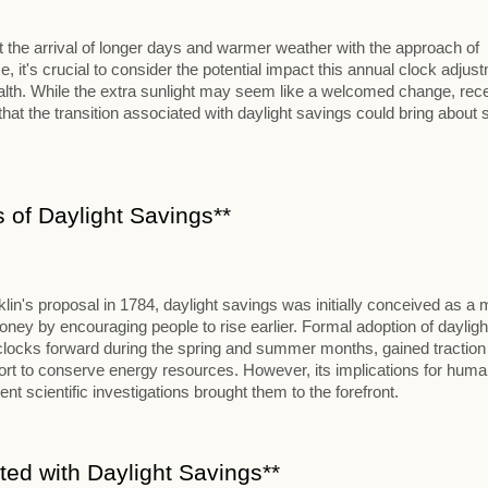
 the arrival of longer days and warmer weather with the approach of
e, it's crucial to consider the potential impact this annual clock adjus
lth. While the extra sunlight may seem like a welcomed change, rec
hat the transition associated with daylight savings could bring about
 of Daylight Savings**
lin's proposal in 1784, daylight savings was initially conceived as a
y by encouraging people to rise earlier. Formal adoption of dayligh
 clocks forward during the spring and summer months, gained traction
ffort to conserve energy resources. However, its implications for hum
ent scientific investigations brought them to the forefront.
ted with Daylight Savings**