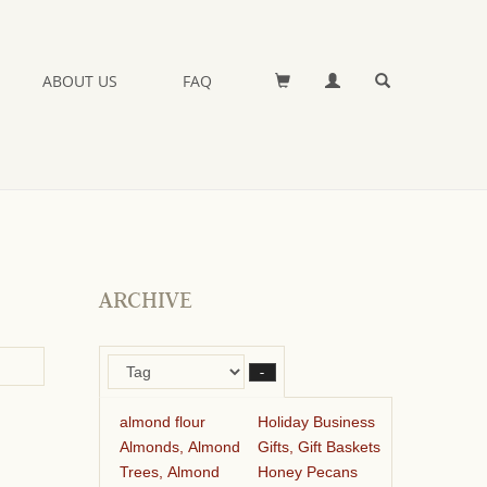
ABOUT US
FAQ
ARCHIVE
–
almond flour
Holiday Business
Almonds, Almond
Gifts, Gift Baskets
Trees, Almond
Honey Pecans