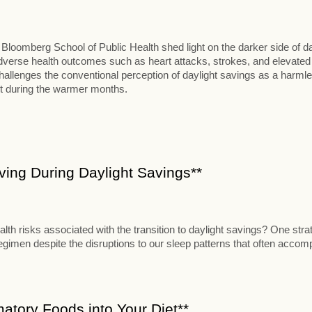
loomberg School of Public Health shed light on the darker side of da
o adverse health outcomes such as heart attacks, strokes, and elevated
hallenges the conventional perception of daylight savings as a harml
t during the warmer months.
Living During Daylight Savings**
alth risks associated with the transition to daylight savings? One stra
 regimen despite the disruptions to our sleep patterns that often acco
matory Foods into Your Diet**