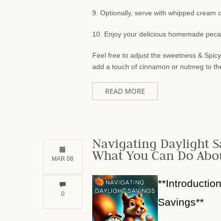
9. Optionally, serve with whipped cream or
10. Enjoy your delicious homemade peca
Feel free to adjust the sweetness & Spic
add a touch of cinnamon or nutmeg to the fi
READ MORE
Navigating Daylight S
What You Can Do Abou
MAR 08
**Introductio
0
Savings**