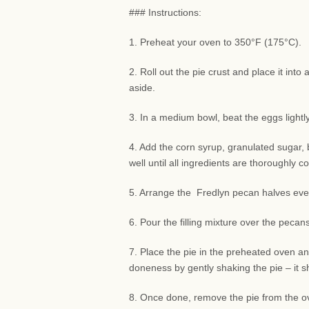
### Instructions:
1. Preheat your oven to 350°F (175°C).
2. Roll out the pie crust and place it int
aside.
3. In a medium bowl, beat the eggs lightly
4. Add the corn syrup, granulated sugar, b
well until all ingredients are thoroughly 
5. Arrange the Fredlyn pecan halves evenl
6. Pour the filling mixture over the peca
7. Place the pie in the preheated oven and
doneness by gently shaking the pie – it sho
8. Once done, remove the pie from the ove