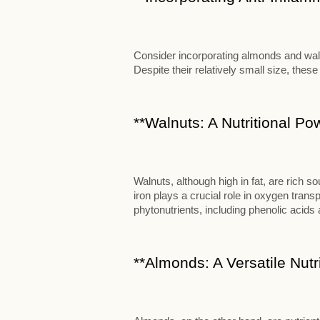
Consider incorporating almonds and walnu
Despite their relatively small size, these
**Walnuts: A Nutritional P
Walnuts, although high in fat, are rich s
iron plays a crucial role in oxygen transp
phytonutrients, including phenolic acids 
**Almonds: A Versatile Nut