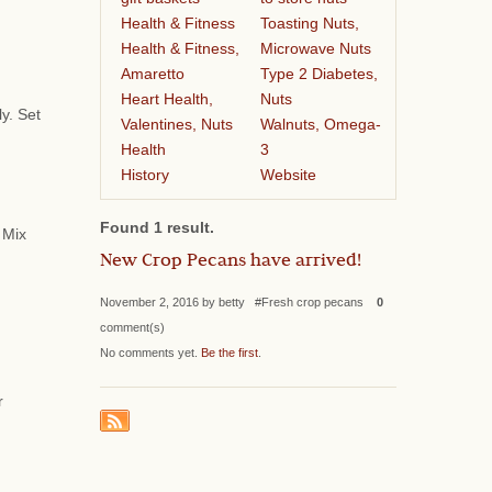
Health & Fitness
Toasting Nuts,
Health & Fitness,
Microwave Nuts
Amaretto
Type 2 Diabetes,
Heart Health,
Nuts
ly. Set
Valentines, Nuts
Walnuts, Omega-
Health
3
History
Website
Found 1 result.
 Mix
New Crop Pecans have arrived!
November 2, 2016 by betty #Fresh crop pecans
0
comment(s)
No comments yet.
Be the first
.
r