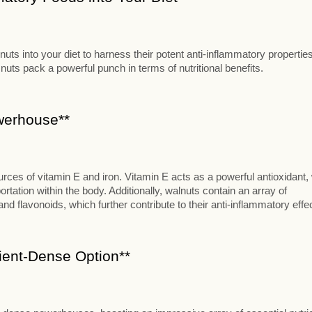
ts into your diet to harness their potent anti-inflammatory properties
 nuts pack a powerful punch in terms of nutritional benefits.
owerhouse**
ources of vitamin E and iron. Vitamin E acts as a powerful antioxidant,
ortation within the body. Additionally, walnuts contain an array of
and flavonoids, which further contribute to their anti-inflammatory effe
rient-Dense Option**