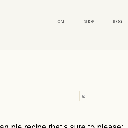
HOME
SHOP
BLOG
n pie recipe that's sure to please: