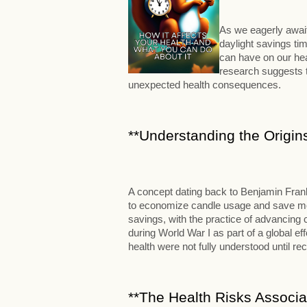
As we eagerly await
daylight savings tim
can have on our hea
research suggests t
unexpected health consequences.
**Understanding the Origins
A concept dating back to Benjamin Frank
to economize candle usage and save mone
savings, with the practice of advancing
during World War I as part of a global e
health were not fully understood until rec
**The Health Risks Associa