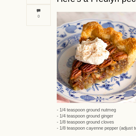
0
- 1/4 teaspoon ground nutmeg
- 1/4 teaspoon ground ginger
- 1/8 teaspoon ground cloves
- 1/8 teaspoon cayenne pepper (adjust to