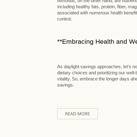
Almonds, on the other hand, are nutrien
including healthy fats, protein, fiber,
associated with numerous health benefits
control.
**Embracing Health and Wel
As daylight savings approaches, let's no
dietary choices and prioritizing our well
vitality. So, embrace the longer days ahea
savings.
READ MORE