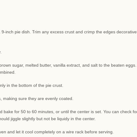
o a 9-inch pie dish. Trim any excess crust and crimp the edges decorative
.
rown sugar, melted butter, vanilla extract, and salt to the beaten eggs.
combined.
y in the bottom of the pie crust.
ns, making sure they are evenly coated.
 bake for 50 to 60 minutes, or until the center is set. You can check fo
uld jiggle slightly but not be liquidy in the center.
n and let it cool completely on a wire rack before serving.