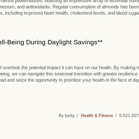
t-dense powerhouses, boasting an impressive array of essential nutri
 magnesium, and antioxidants. Regular consumption of almonds has been
, including improved heart health, cholesterol levels, and blood suga
l-Being During Daylight Savings**
t overlook the potential impact it can have on our health. By making 
-being, we can navigate this seasonal transition with greater resilience
d and seize the opportunity to prioritize your health in the face of day
By betty /
Health & Fitness
/ 9,021,607