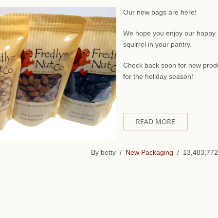
Our new bags are here!
We hope you enjoy our happy li
squirrel in your pantry.
Check back soon for new prod
for the holiday season!
READ MORE
By betty /
New Packaging
/ 13,483,772