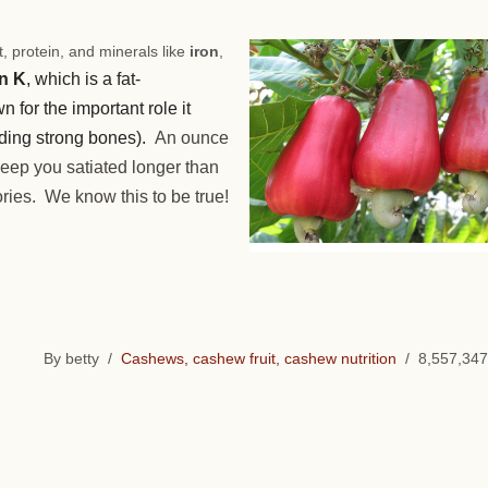
, protein, and minerals like
iron
,
n K
, which is a fat-
n for the important role it
ilding strong bones).
An ounce
 keep you satiated longer than
ries. We know this to be true!
By betty /
Cashews, cashew fruit, cashew nutrition
/ 8,557,347