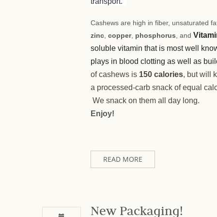
transport.
Cashews are high in fiber, unsaturated fat
Vitami
zinc
,
copper
,
phosphorus
, and
soluble vitamin that is most well know
plays in blood clotting as well as bu
of cashews is
150 calories
, but will
a processed-carb snack of equal calo
We snack on them all day long.
Enjoy!
READ MORE
New Packaging!