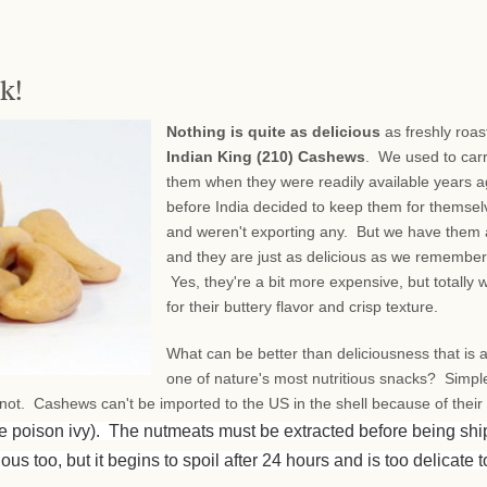
k!
Nothing is quite as delicious
as freshly roas
Indian King (210) Cashews
. We used to car
them when they were readily available years a
before India decided to keep them for themsel
and weren't exporting any. But we have them 
and they are just as delicious as we remembe
Yes, they're a bit more expensive, but totally w
for their buttery flavor and crisp texture.
What can be better than deliciousness that is 
one of nature's most nutritious snacks? Simpl
, not. Cashews can't be imported to the US in the shell because of their
ke poison ivy). The nutmeats must be extracted before being sh
ous too, but it begins to spoil after 24 hours and is too delicate t