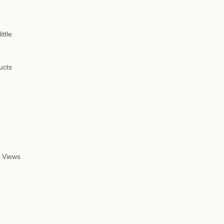
ttle
ucts
 Views