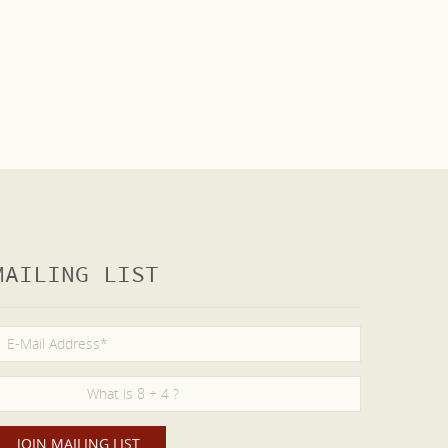
MAILING LIST