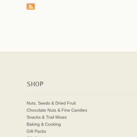
SHOP
Nuts, Seeds & Dried Fruit
Chocolate Nuts & Fine Candies
Snacks & Trail Mixes
Baking & Cooking
Gift Packs