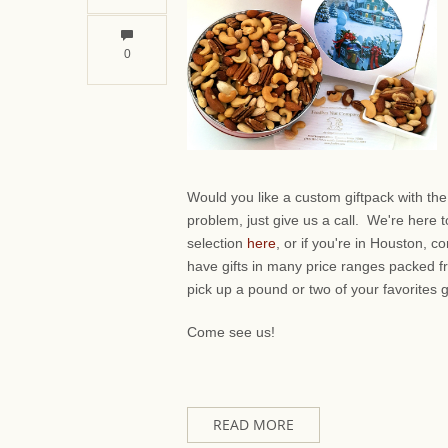
0
Would you like a custom giftpack with th
problem, just give us a call. We're here 
selection
here
, or if you're in Houston,
have gifts in many price ranges packed f
pick up a pound or two of your favorites 
Come see us!
READ MORE