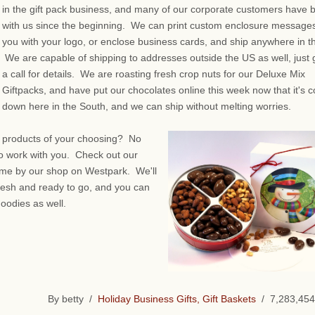
in the gift pack business, and many of our corporate customers have 
with us since the beginning. We can print custom enclosure messages
you with your logo, or enclose business cards, and ship anywhere in t
We are capable of shipping to addresses outside the US as well, just 
a call for details. We are roasting fresh crop nuts for our Deluxe Mix
Giftpacks, and have put our chocolates online this week now that it's c
down here in the South, and we can ship without melting worries.
e products of your choosing? No
to work with you. Check out our
 come by our shop on Westpark. We'll
resh and ready to go, and you can
goodies as well.
By betty /
Holiday Business Gifts, Gift Baskets
/ 7,283,454