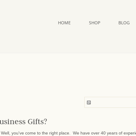
HOME
SHOP
BLOG
usiness Gifts?
Well, you've come to the right place. We have over 40 years of exper