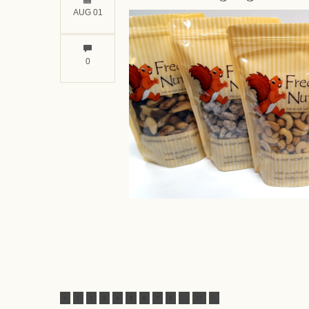
AUG 01
0
<
1
2
3
4
5
6
7
8
...
11
>