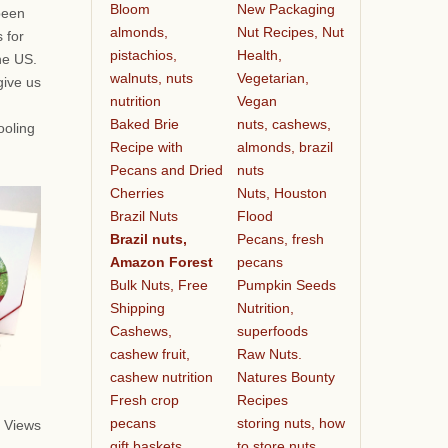
Bloom
New Packaging
been
almonds,
Nut Recipes, Nut
 for
pistachios,
Health,
he US.
walnuts, nuts
Vegetarian,
give us
nutrition
Vegan
Baked Brie
nuts, cashews,
ooling
Recipe with
almonds, brazil
Pecans and Dried
nuts
Cherries
Nuts, Houston
Brazil Nuts
Flood
Brazil nuts,
Pecans, fresh
Amazon Forest
pecans
Bulk Nuts, Free
Pumpkin Seeds
Shipping
Nutrition,
Cashews,
superfoods
cashew fruit,
Raw Nuts.
cashew nutrition
Natures Bounty
Fresh crop
Recipes
pecans
storing nuts, how
 Views
gift baskets
to store nuts