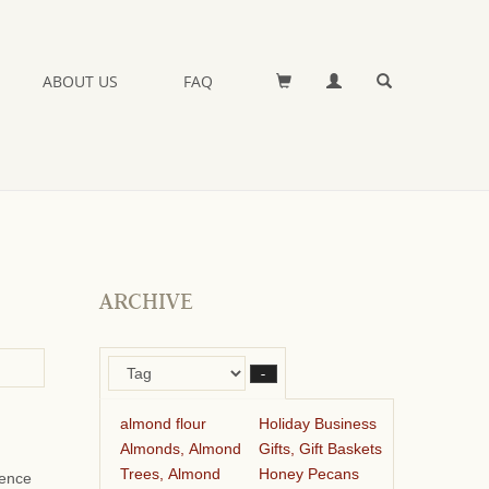
ABOUT US
FAQ
ARCHIVE
–
almond flour
Holiday Business
Almonds, Almond
Gifts, Gift Baskets
Trees, Almond
Honey Pecans
ience