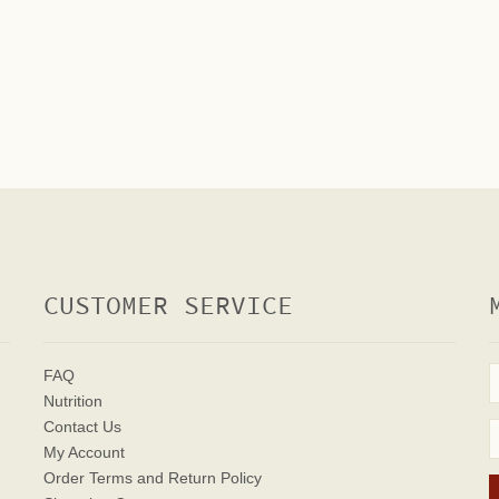
CUSTOMER SERVICE
FAQ
Nutrition
Contact Us
My Account
Order Terms
and Return Policy