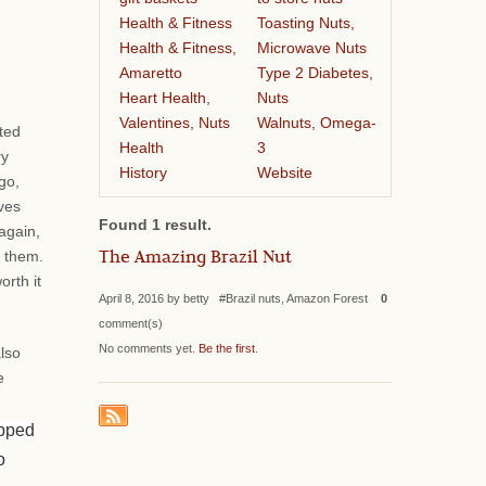
Health & Fitness
Toasting Nuts,
Health & Fitness,
Microwave Nuts
Amaretto
Type 2 Diabetes,
Heart Health,
Nuts
Valentines, Nuts
Walnuts, Omega-
ted
Health
3
ry
History
Website
go,
ves
Found 1 result.
again,
The Amazing Brazil Nut
r them.
orth it
April 8, 2016 by betty #Brazil nuts, Amazon Forest
0
comment(s)
No comments yet.
Be the first
.
also
e
ipped
o