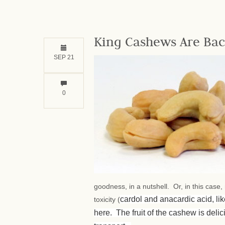
King Cashews Are Bac
SEP 21
0
goodness, in a nutshell. Or, in this case
cardol and anacardic acid, li
toxicity (
here. The fruit of the cashew is delici