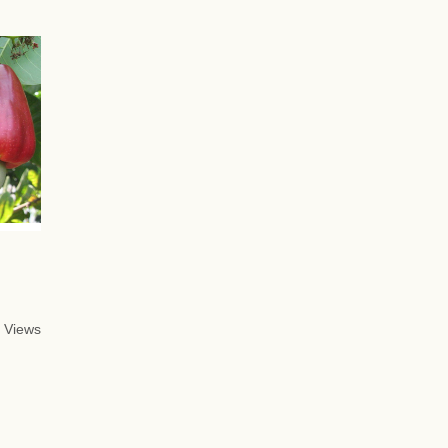
 Views