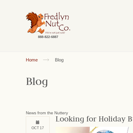
888-822-6887
Home
Blog
Blog
News from the Nuttery
Looking for Holiday B
OCT 17