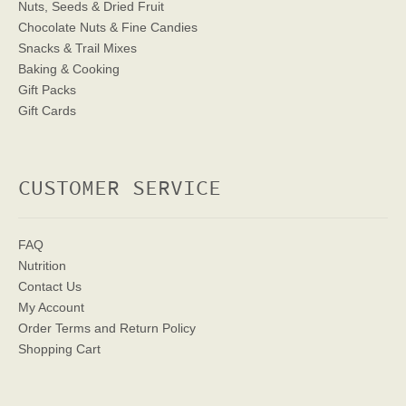
Nuts, Seeds & Dried Fruit
Chocolate Nuts & Fine Candies
Snacks & Trail Mixes
Baking & Cooking
Gift Packs
Gift Cards
CUSTOMER SERVICE
FAQ
Nutrition
Contact Us
My Account
Order Terms
and Return Policy
Shopping Cart