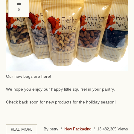
0
Our new bags are here!
We hope you enjoy our happy little squirrel in your pantry.
Check back soon for new products for the holiday season!
READ MORE
By betty /
New Packaging
/ 13,482,305 Views