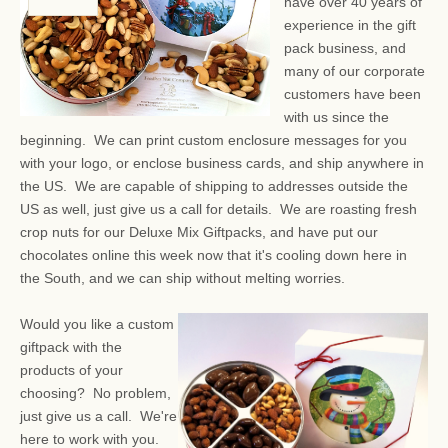
have over 40 years of
experience in the gift
pack business, and
many of our corporate
customers have been
with us since the
beginning. We can print custom enclosure messages for you
with your logo, or enclose business cards, and ship anywhere in
the US. We are capable of shipping to addresses outside the
US as well, just give us a call for details. We are roasting fresh
crop nuts for our Deluxe Mix Giftpacks, and have put our
chocolates online this week now that it's cooling down here in
the South, and we can ship without melting worries.
Would you like a custom
giftpack with the
products of your
choosing? No problem,
just give us a call. We're
here to work with you.