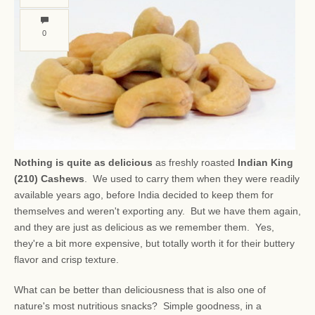
0
Nothing is quite as delicious
as freshly roasted
Indian King
(210) Cashews
. We used to carry them when they were readily
available years ago, before India decided to keep them for
themselves and weren't exporting any. But we have them again,
and they are just as delicious as we remember them. Yes,
they're a bit more expensive, but totally worth it for their buttery
flavor and crisp texture.
What can be better than deliciousness that is also one of
nature's most nutritious snacks? Simple goodness, in a