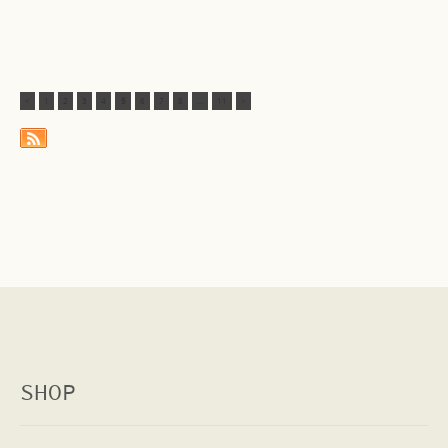
<
1
2
3
4
5
6
7
8
...
11
>
SHOP