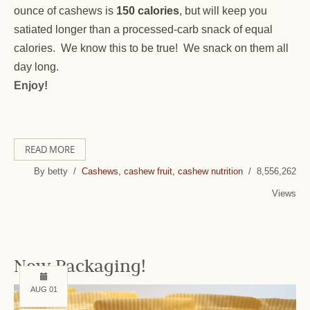
ounce of cashews is
150 calories
, but will keep you
satiated longer than a processed-carb snack of equal
calories. We know this to be true! We snack on them all
day long.
Enjoy!
READ MORE
By betty /
Cashews, cashew fruit, cashew nutrition
/ 8,556,262
Views
New Packaging!
AUG 01