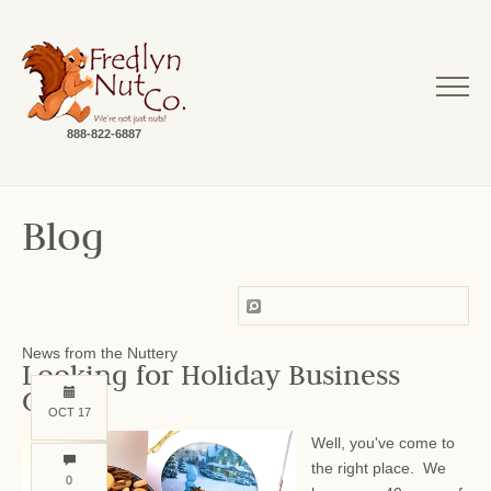
888-822-6887
Blog
News from the Nuttery
Looking for Holiday Business
Gifts?
OCT 17
Well, you've come to
the right place. We
0