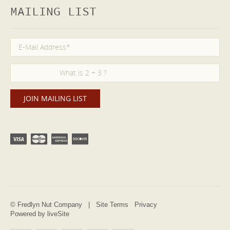
MAILING LIST
© Fredlyn Nut Company |
Site Terms
Privacy
Powered by liveSite