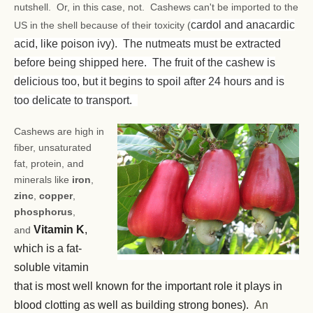
nutshell. Or, in this case, not. Cashews can't be imported to the
cardol and anacardic
US in the shell because of their toxicity (
acid, like poison ivy). The nutmeats must be extracted
before being shipped here. The fruit of the cashew is
delicious too, but it begins to spoil after 24 hours and is
too delicate to transport.
Cashews are high in
fiber, unsaturated
fat, protein, and
minerals like
iron
,
zinc
,
copper
,
phosphorus
,
Vitamin K
,
and
which is a fat-
soluble vitamin
that is most well known for the important role it plays in
blood clotting as well as building strong bones).
An