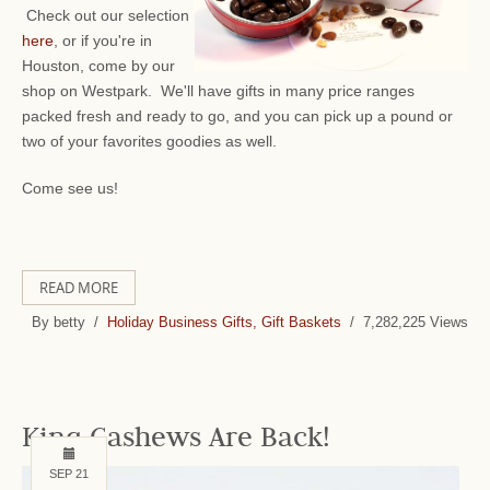
Check out our selection
here
, or if you're in
Houston, come by our
shop on Westpark. We'll have gifts in many price ranges
packed fresh and ready to go, and you can pick up a pound or
two of your favorites goodies as well.
Come see us!
READ MORE
By betty /
Holiday Business Gifts, Gift Baskets
/ 7,282,225 Views
King Cashews Are Back!
SEP 21