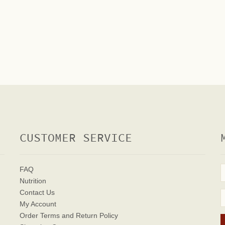
CUSTOMER SERVICE
FAQ
Nutrition
Contact Us
My Account
Order Terms
and Return Policy