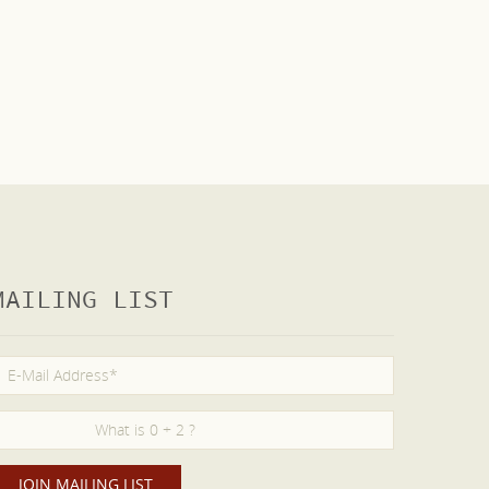
MAILING LIST