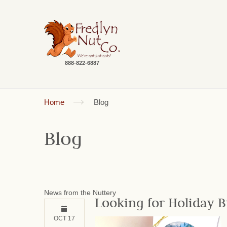
888-822-6887
Home
Blog
Blog
News from the Nuttery
Looking for Holiday B
OCT 17