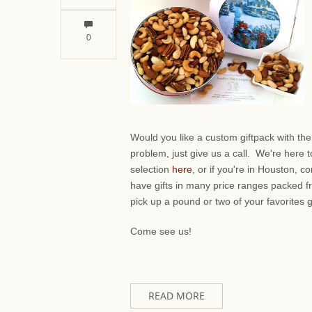
0
Would you like a custom giftpack with th
problem, just give us a call. We're here 
selection
here
, or if you're in Houston,
have gifts in many price ranges packed f
pick up a pound or two of your favorites 
Come see us!
READ MORE