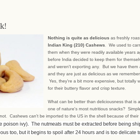
k!
Nothing is quite as delicious
as freshly roas
Indian King (210) Cashews
. We used to car
them when they were readily available years a
before India decided to keep them for themsel
and weren't exporting any. But we have them 
and they are just as delicious as we remembe
Yes, they're a bit more expensive, but totally w
for their buttery flavor and crisp texture.
What can be better than deliciousness that is 
one of nature's most nutritious snacks? Simpl
, not. Cashews can't be imported to the US in the shell because of their
ke poison ivy). The nutmeats must be extracted before being sh
ous too, but it begins to spoil after 24 hours and is too delicate t