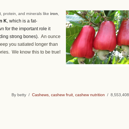
, protein, and minerals like
iron
,
n K
, which is a fat-
n for the important role it
ilding strong bones).
An ounce
 keep you satiated longer than
ries. We know this to be true!
By betty /
Cashews, cashew fruit, cashew nutrition
/ 8,553,408