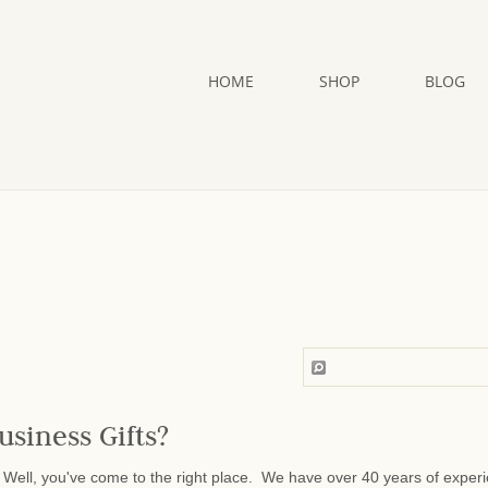
HOME
SHOP
BLOG
usiness Gifts?
Well, you've come to the right place. We have over 40 years of exper