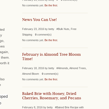
No comments yet.
Be the first
.
News You Can Use!
February 23, 2016 by betty #Bulk Nuts, Free
ted
Shipping
0
comment(s)
ry
No comments yet.
Be the first
.
go,
ves
again,
February is Almond Tree Bloom
r them.
Time!
orth it
February 18, 2016 by betty #Almonds, Almond Trees,
Almond Bloom
0
comment(s)
also
No comments yet.
Be the first
.
e
Baked Brie with Honey, Dried
ipped
Cherries, Rosemary, and Pecans
o
February 8, 2016 by betty #Baked Brie Recipe with