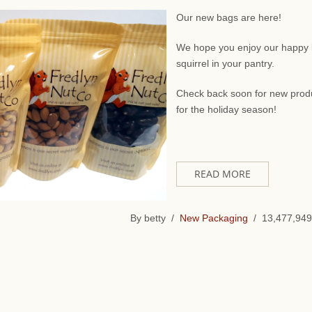
Our new bags are here!
We hope you enjoy our happy li
squirrel in your pantry.
Check back soon for new prod
for the holiday season!
READ MORE
By betty /
New Packaging
/ 13,477,949