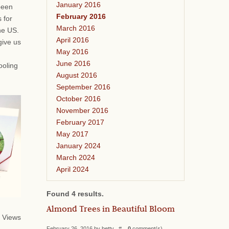
January 2016
been
February 2016
 for
March 2016
he US.
April 2016
give us
May 2016
June 2016
ooling
August 2016
September 2016
October 2016
November 2016
February 2017
May 2017
January 2024
March 2024
April 2024
Found 4 results.
Almond Trees in Beautiful Bloom
 Views
February 26, 2016 by betty #
0
comment(s)