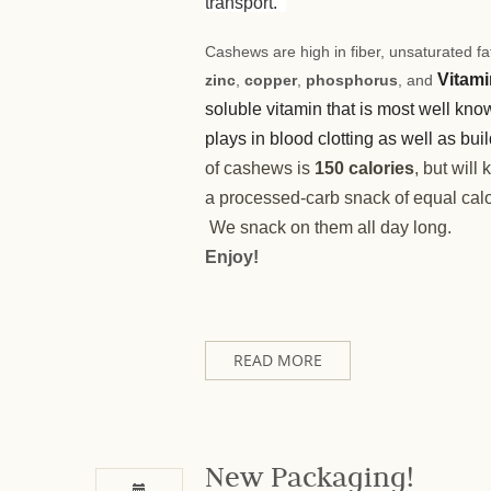
transport.
Cashews are high in fiber, unsaturated fat
Vitami
zinc
,
copper
,
phosphorus
, and
soluble vitamin that is most well know
plays in blood clotting as well as bu
of cashews is
150 calories
, but will
a processed-carb snack of equal calo
We snack on them all day long.
Enjoy!
READ MORE
New Packaging!