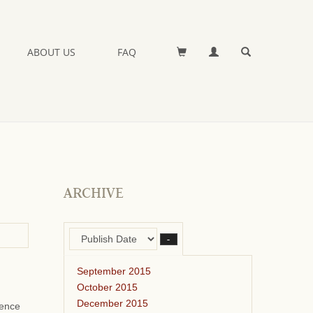
ABOUT US
FAQ
ARCHIVE
–
September 2015
October 2015
December 2015
ience