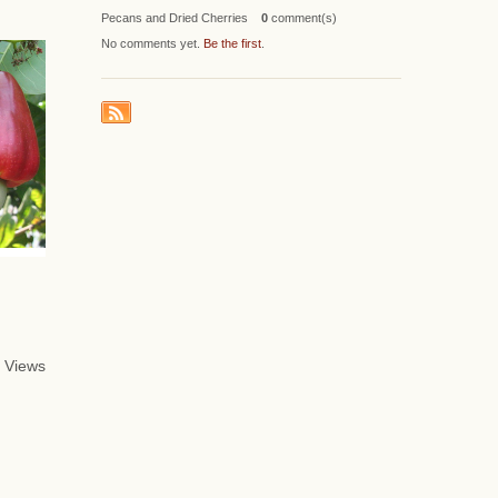
Pecans and Dried Cherries
0
comment(s)
No comments yet.
Be the first
.
 Views