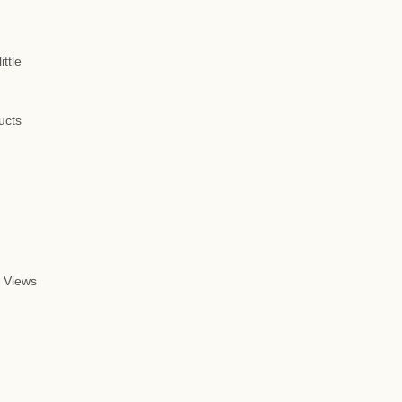
ttle
ucts
 Views