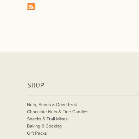
SHOP
Nuts, Seeds & Dried Fruit
Chocolate Nuts & Fine Candies
Snacks & Trail Mixes
Baking & Cooking
Gift Packs