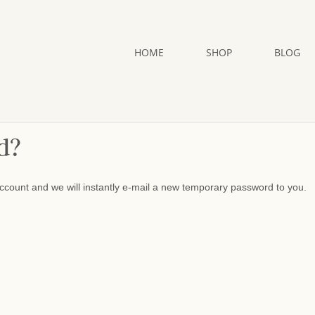
HOME
SHOP
BLOG
d?
ccount and we will instantly e-mail a new temporary password to you.