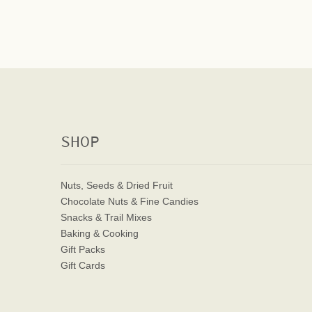
SHOP
Nuts, Seeds & Dried Fruit
Chocolate Nuts & Fine Candies
Snacks & Trail Mixes
Baking & Cooking
Gift Packs
Gift Cards