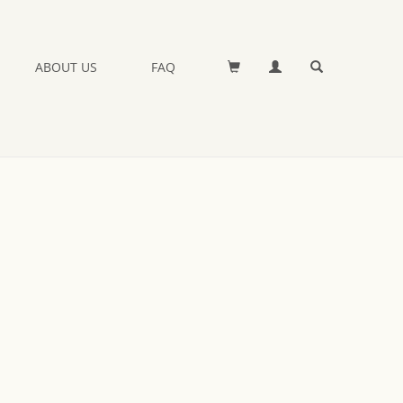
ABOUT US
FAQ