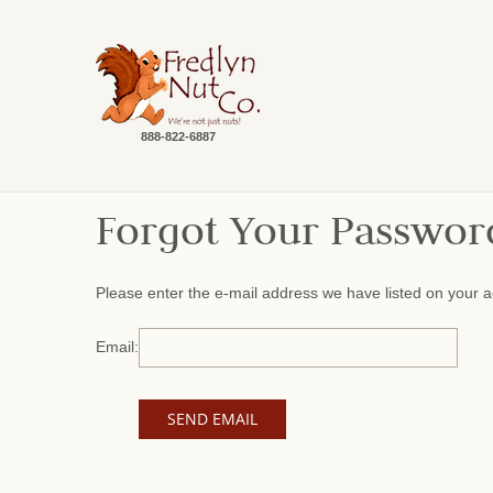
888-822-6887
Forgot Your Passwor
Please enter the e-mail address we have listed on your a
Email: