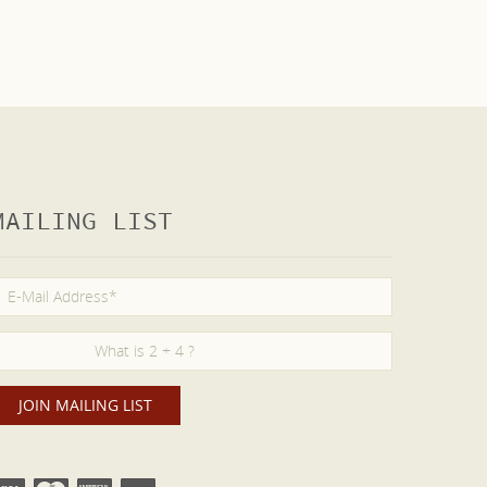
MAILING LIST