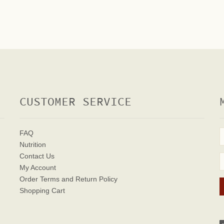
CUSTOMER SERVICE
FAQ
Nutrition
Contact Us
My Account
Order Terms
and Return Policy
Shopping Cart