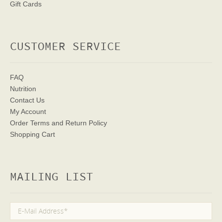
Gift Cards
CUSTOMER SERVICE
FAQ
Nutrition
Contact Us
My Account
Order Terms
and Return Policy
Shopping Cart
MAILING LIST