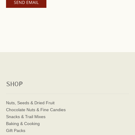
SHOP
Nuts, Seeds & Dried Fruit
Chocolate Nuts & Fine Candies
Snacks & Trail Mixes
Baking & Cooking
Gift Packs