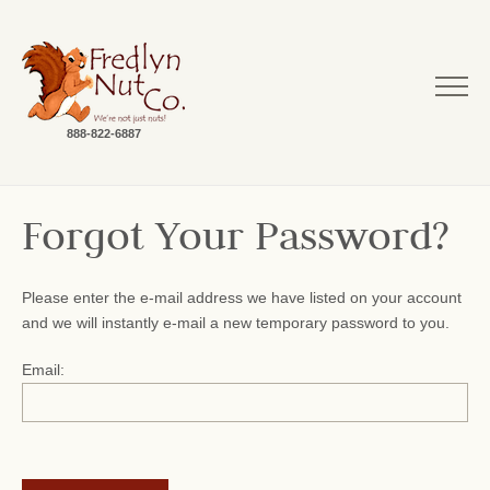
888-822-6887
Forgot Your Password?
Please enter the e-mail address we have listed on your account
and we will instantly e-mail a new temporary password to you.
Email: