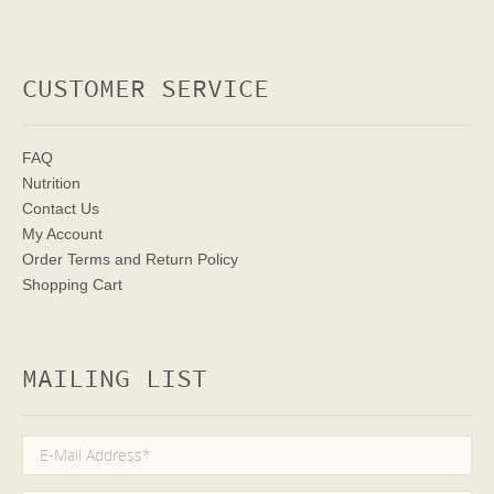
CUSTOMER SERVICE
FAQ
Nutrition
Contact Us
My Account
Order Terms
and Return Policy
Shopping Cart
MAILING LIST