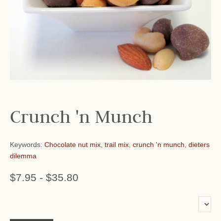
Crunch 'n Munch
Keywords:
Chocolate nut mix
,
trail mix
,
crunch 'n munch
,
dieters
dilemma
$7.95
-
$35.80
or add name: