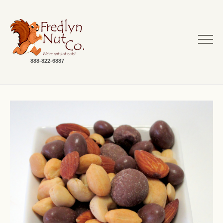
888-822-6887