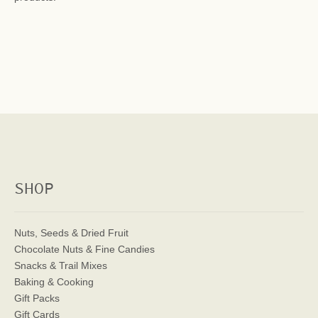
SHOP
Nuts, Seeds & Dried Fruit
Chocolate Nuts & Fine Candies
Snacks & Trail Mixes
Baking & Cooking
Gift Packs
Gift Cards