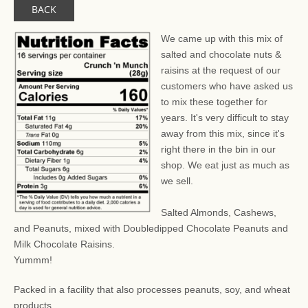
BACK
We came up with this mix of
salted and chocolate nuts &
raisins at the request of our
customers who have asked us
to mix these together for
years. It's very difficult to stay
away from this mix, since it's
right there in the bin in our
shop. We eat just as much as
we sell.
Salted Almonds, Cashews,
and Peanuts, mixed with Doubledipped Chocolate Peanuts and
Milk Chocolate Raisins.
Yummm!
Packed in a facility that also processes peanuts, soy, and wheat
products.