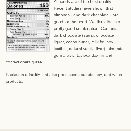
Almonds are of the best quality.
Recent studies have shown that
almonds - and dark chocolate - are
good for the heart. We think that's a
pretty good combination. Contains
dark chocolate (sugar, chocolate
liquor, cocoa butter, milk fat, soy
lecithin, natural vanilla flvor), almonds,
gum arabic, tapioca dextrin and
confectioners glaze.
Packed in a facility that also processes peanuts, soy, and wheat
products.