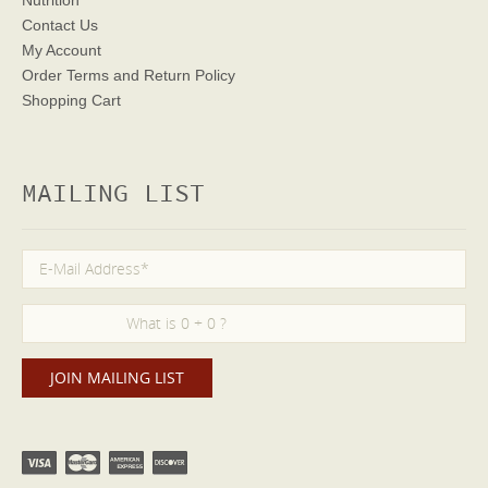
Nutrition
Contact Us
My Account
Order Terms
and Return Policy
Shopping Cart
MAILING LIST