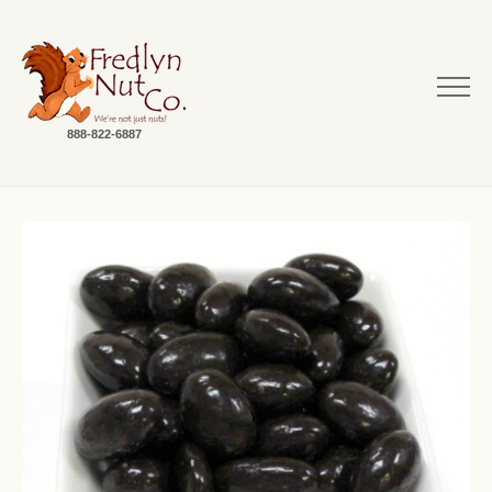
888-822-6887