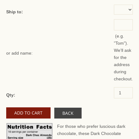
Ship to:
(e.g.
"Tom").
We'll ask
or add name:
for the
address
during
checkout.
Qty:
BACK
For those who prefer luscious dark
chocolate, these Dark Chocolate