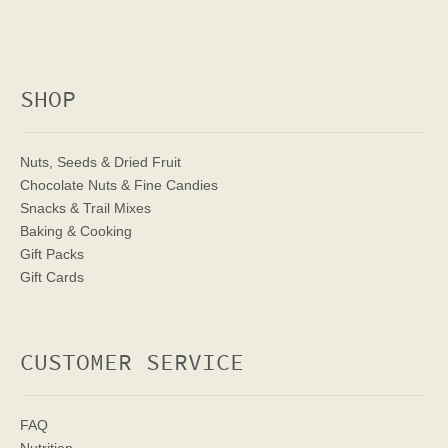
SHOP
Nuts, Seeds & Dried Fruit
Chocolate Nuts & Fine Candies
Snacks & Trail Mixes
Baking & Cooking
Gift Packs
Gift Cards
CUSTOMER SERVICE
FAQ