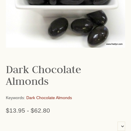
Dark Chocolate
Almonds
Keywords:
Dark Chocolate Almonds
$13.95
-
$62.80
or add name: