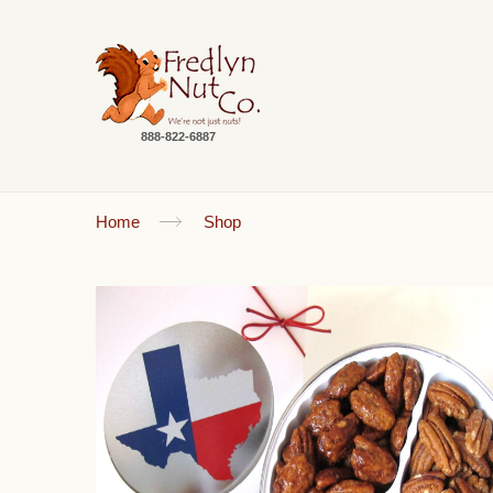
888-822-6887
Home
Shop