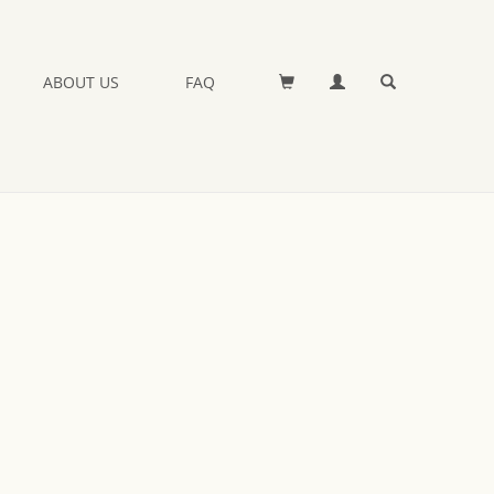
ABOUT US
FAQ