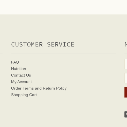
CUSTOMER SERVICE
FAQ
Nutrition
Contact Us
My Account
Order Terms
and Return Policy
Shopping Cart