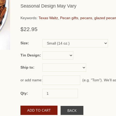
Seasonal Design May Vary
Keywords:
Texas Waltz
,
Pecan gifts
,
pecans
,
glazed peca
$22.95
or add name:
Size:
Tin Design:
Ship to:
(e.g. "Tom"). We'll a
or add name:
Qty:
BACK