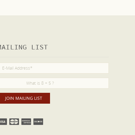
MAILING LIST