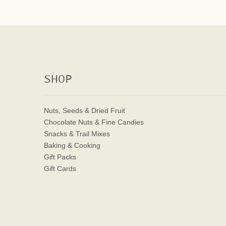
SHOP
Nuts, Seeds & Dried Fruit
Chocolate Nuts & Fine Candies
Snacks & Trail Mixes
Baking & Cooking
Gift Packs
Gift Cards