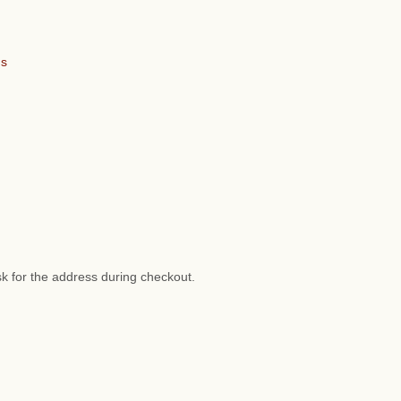
ns
sk for the address during checkout.