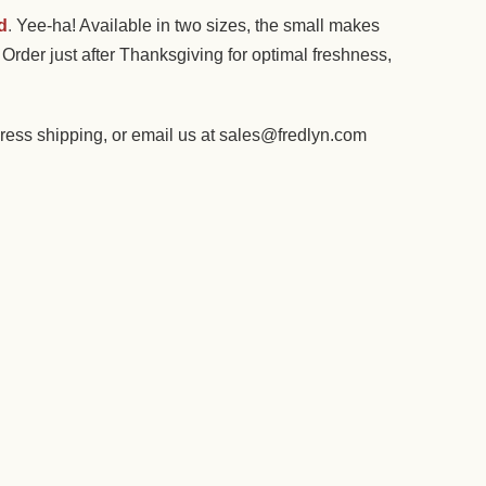
d
.
Yee-ha! Available in two sizes, the small makes
Order just after Thanksgiving for optimal freshness,
ess shipping, or email us at sales@fredlyn.com