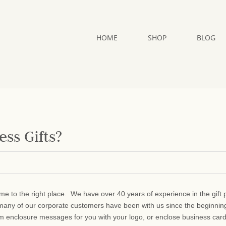
HOME
SHOP
BLOG
ss Gifts?
me to the right place. We have over 40 years of experience in the gift 
many of our corporate customers have been with us since the beginni
om enclosure messages for you with your logo, or enclose business car