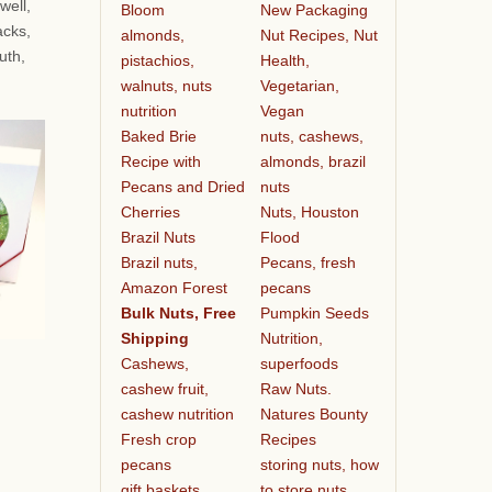
well,
Bloom
New Packaging
acks,
almonds,
Nut Recipes, Nut
uth,
pistachios,
Health,
walnuts, nuts
Vegetarian,
nutrition
Vegan
Baked Brie
nuts, cashews,
Recipe with
almonds, brazil
Pecans and Dried
nuts
Cherries
Nuts, Houston
Brazil Nuts
Flood
Brazil nuts,
Pecans, fresh
Amazon Forest
pecans
Bulk Nuts, Free
Pumpkin Seeds
Shipping
Nutrition,
Cashews,
superfoods
cashew fruit,
Raw Nuts.
cashew nutrition
Natures Bounty
Fresh crop
Recipes
pecans
storing nuts, how
gift baskets
to store nuts