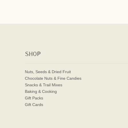
SHOP
Nuts, Seeds & Dried Fruit
Chocolate Nuts & Fine Candies
Snacks & Trail Mixes
Baking & Cooking
Gift Packs
Gift Cards