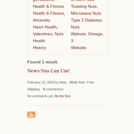
Health & Fitness
Toasting Nuts,
Health & Fitness,
Microwave Nuts
Amaretto
Type 2 Diabetes,
Heart Health,
Nuts
Valentines, Nuts
Walnuts, Omega-
Health
3
History
Website
Found 1 result.
News You Can Use!
February 23, 2016 by betty #Bulk Nuts, Free
Shipping
0
comment(s)
No comments yet.
Be the first
.