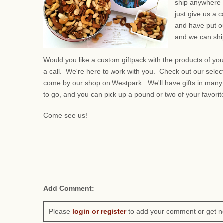
ship anywhere 
just give us a 
and have put ou
and we can ship
Would you like a custom giftpack with the products of yo
a call. We're here to work with you. Check out our selec
come by our shop on Westpark. We'll have gifts in many
to go, and you can pick up a pound or two of your favorit
Come see us!
Add Comment:
Please
login or register
to add your comment or get n