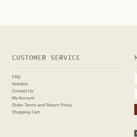
CUSTOMER SERVICE
FAQ
Nutrition
Contact Us
My Account
Order Terms
and Return Policy
Shopping Cart