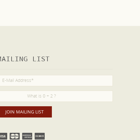
MAILING LIST