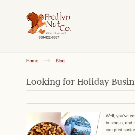
888-822-6887
Home
Blog
Looking for Holiday Busine
Well, you've co
business, and 
can print cust