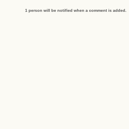
1 person will be notified when a comment is added.