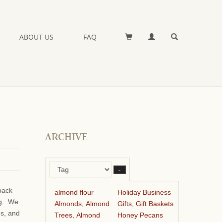
ABOUT US
FAQ
ARCHIVE
–
pack
almond flour
Holiday Business
ng. We
Almonds, Almond
Gifts, Gift Baskets
ds, and
Trees, Almond
Honey Pecans