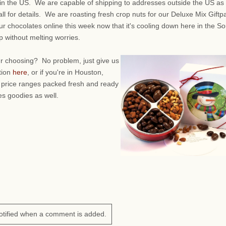
in the US. We are capable of shipping to addresses outside the US as 
call for details. We are roasting fresh crop nuts for our Deluxe Mix Giftp
r chocolates online this week now that it's cooling down here in the So
 without melting worries.
ur choosing? No problem, just give us
tion
here
, or if you're in Houston,
 price ranges packed fresh and ready
es goodies as well.
otified when a comment is added.