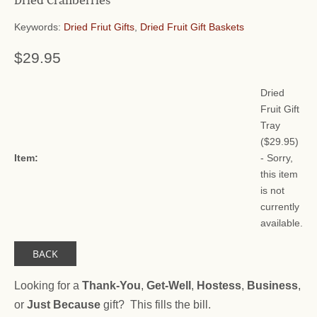
Dried Cranberries
Keywords:
Dried Friut Gifts
,
Dried Fruit Gift Baskets
$29.95
Dried
Fruit Gift
Tray
(
$29.95
)
Item:
- Sorry,
this item
is not
currently
available.
BACK
Looking for a
Thank-You
,
Get-Well
,
Hostess
,
Business
,
or
Just Because
gift? This fills the bill.