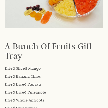
A Bunch Of Fruits Gift
Tray
Dried Sliced Mango
Dried Banana Chips
Dried Diced Papaya
Dried Diced Pineapple
Dried Whole Apricots