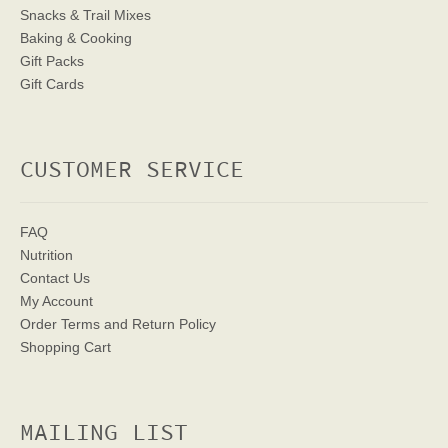
Snacks & Trail Mixes
Baking & Cooking
Gift Packs
Gift Cards
CUSTOMER SERVICE
FAQ
Nutrition
Contact Us
My Account
Order Terms
and Return Policy
Shopping Cart
MAILING LIST