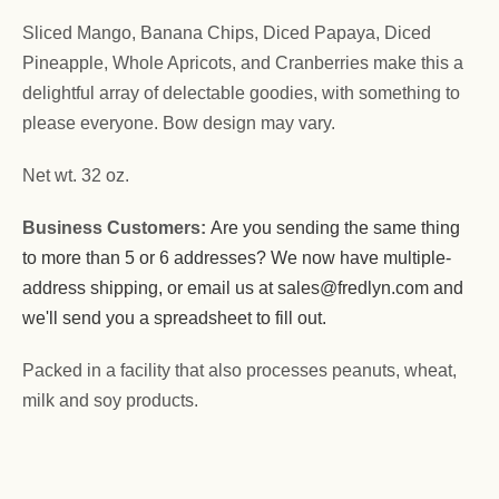
Sliced Mango, Banana Chips, Diced Papaya, Diced
Pineapple, Whole Apricots, and Cranberries make this a
delightful array of delectable goodies, with something to
please everyone. Bow design may vary.
Net wt. 32 oz.
Business Customers:
Are you sending the same thing
to more than 5 or 6 addresses? We now have multiple-
address shipping, or email us at sales@fredlyn.com and
we'll send you a spreadsheet to fill out.
Packed in a facility that also processes peanuts, wheat,
milk and soy products.