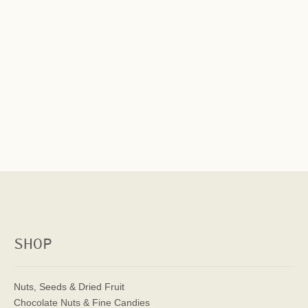
SHOP
Nuts, Seeds & Dried Fruit
Chocolate Nuts & Fine Candies