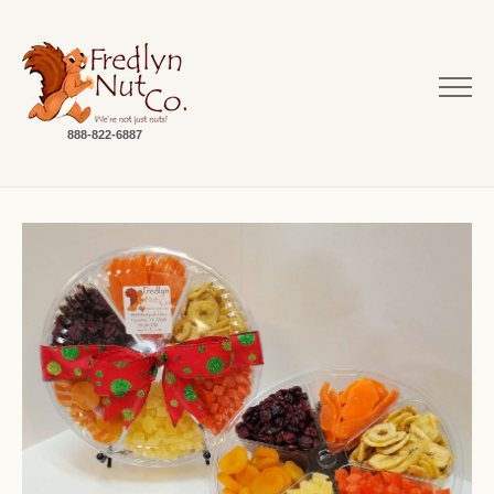
888-822-6887