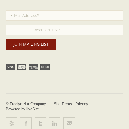
© Fredlyn Nut Company |
Site Terms
Privacy
Powered by liveSite