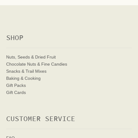
SHOP
Nuts, Seeds & Dried Fruit
Chocolate Nuts & Fine Candies
Snacks & Trail Mixes
Baking & Cooking
Gift Packs
Gift Cards
CUSTOMER SERVICE
FAQ