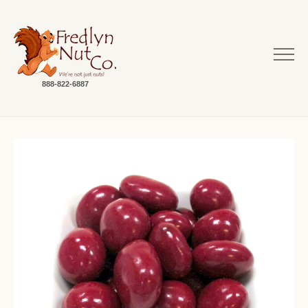
888-822-6887