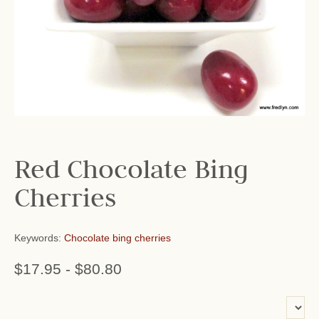
Red Chocolate Bing
Cherries
Keywords:
Chocolate bing cherries
$17.95
-
$80.80
or add name: