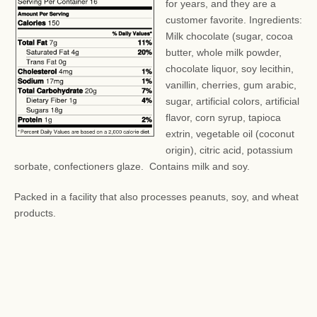
for years, and they are a
customer favorite. Ingredients:
Milk chocolate (sugar, cocoa
butter, whole milk powder,
chocolate liquor, soy lecithin,
vanillin, cherries, gum arabic,
sugar, artificial colors, artificial
flavor, corn syrup, tapioca
extrin, vegetable oil (coconut
origin), citric acid, potassium
sorbate, confectioners glaze. Contains milk and soy.
Packed in a facility that also processes peanuts, soy, and wheat
products.