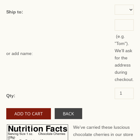
Ship to:
(e.g.
"Tom").
We'll ask
or add name:
for the
address
during
checkout.
Qty:
BACK
We've carried these luscious
chocolate cherries in our store