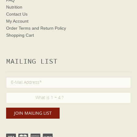
Nutrition
Contact Us
My Account
Order Terms
and Return Policy
Shopping Cart
MAILING LIST