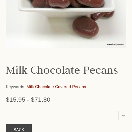
Milk Chocolate Pecans
Keywords:
Milk Chocolate Covered Pecans
$15.95
-
$71.80
or add name:
BACK