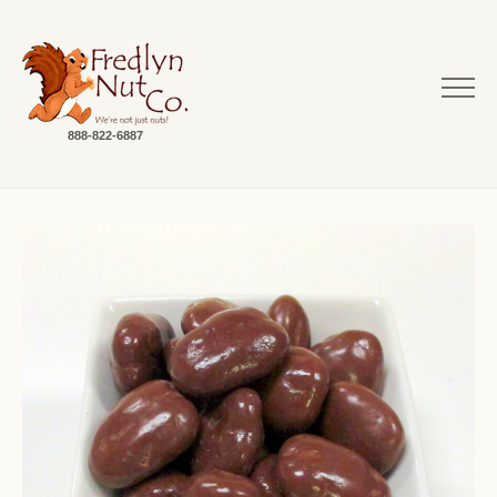
888-822-6887