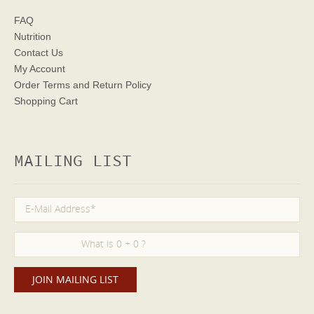
FAQ
Nutrition
Contact Us
My Account
Order Terms
and Return Policy
Shopping Cart
MAILING LIST