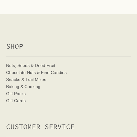
SHOP
Nuts, Seeds & Dried Fruit
Chocolate Nuts & Fine Candies
Snacks & Trail Mixes
Baking & Cooking
Gift Packs
Gift Cards
CUSTOMER SERVICE