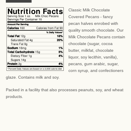
Classic Milk Chocolate
Covered Pecans - fancy
pecan halves enrobed with
quality smooth chocolate. Our
Milk Chocolate Pecans contain
chocolate (sugar, cocoa
butter, milkfat, chocolate
liquor, soy lecithin, vanilla),
pecans, gum arabic, sugar,
corn syrup, and confectioners
glaze. Contains milk and soy.
Packed in a facility that also processes peanuts, soy, and wheat
products.