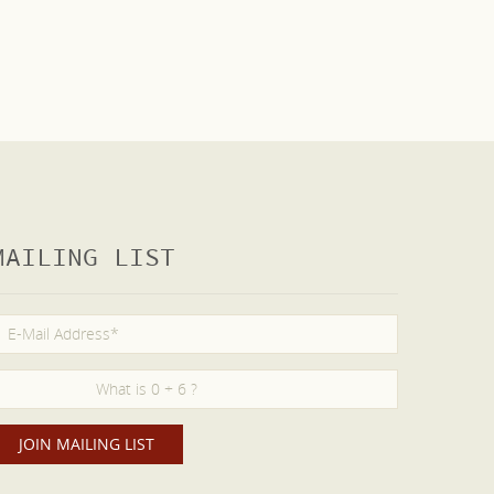
MAILING LIST