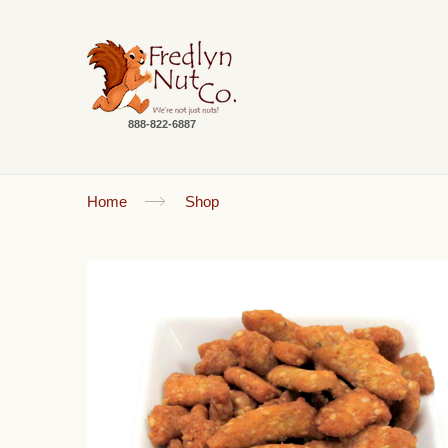
888-822-6887
Home
Shop