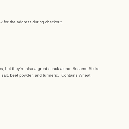
sk for the address during checkout.
s, but they're also a great snack alone. Sesame Sticks
, salt, beet powder, and turmeric. Contains Wheat.