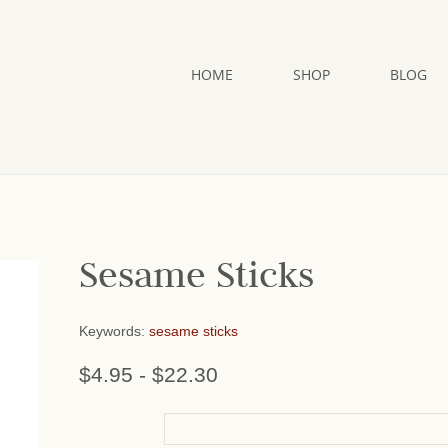
HOME
SHOP
BLOG
Sesame Sticks
Keywords:
sesame sticks
$4.95
-
$22.30
or add name: