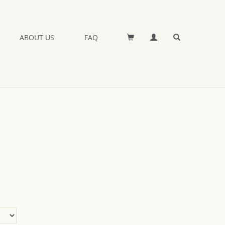
ABOUT US
FAQ