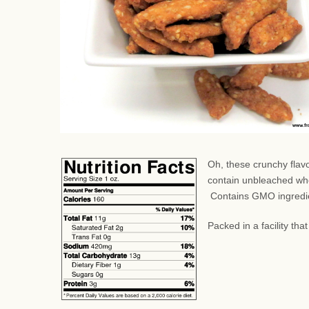
Oh, these crunchy flav
contain unbleached whe
Contains GMO ingredi
Packed in a facility th