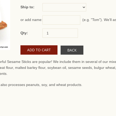
Ship to:
(e.g. "Tom"). We'll a
or add name:
Qty:
BACK
orful Sesame Sticks are popular! We include them in several of our mixe
at flour, malted barley flour, soybean oil, sesame seeds, bulgur wheat
ents.
at also processes peanuts, soy, and wheat products.