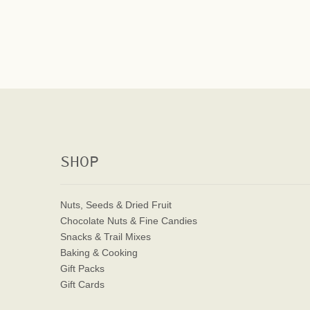
SHOP
Nuts, Seeds & Dried Fruit
Chocolate Nuts & Fine Candies
Snacks & Trail Mixes
Baking & Cooking
Gift Packs
Gift Cards