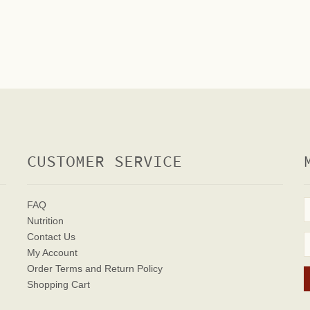
CUSTOMER SERVICE
FAQ
Nutrition
Contact Us
My Account
Order Terms
and Return Policy
Shopping Cart